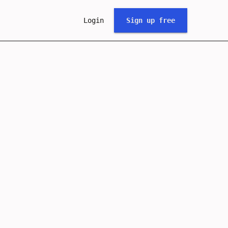
Login
Sign up free