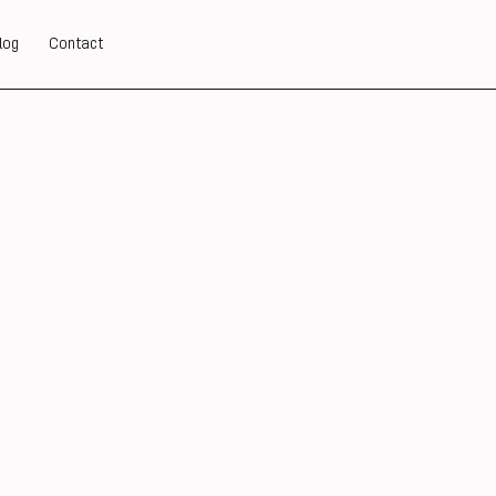
log
Contact